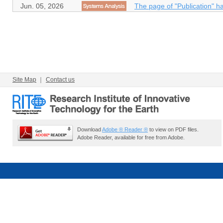
Jun. 05, 2026
The page of "Publication" h
Site Map
｜
Contact us
Download
Adobe ® Reader ®
to view on PDF files.
Adobe Reader, available for free from Adobe.