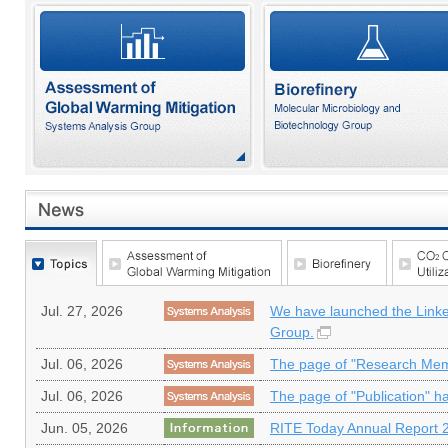
Jul. 27, 2026
We have launched the Linke
Group.
Jul. 06, 2026
The page of "Research Mem
Jul. 06, 2026
The page of "Publication" h
Jun. 05, 2026
RITE Today Annual Report 2