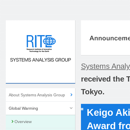
Systems Anal
received the 
Tokyo.
About Systems Analysis Group
Global Warming
Keigo Ak
Overview
Award fro