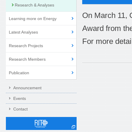
Research & Analyses
On March 11, 
Learning more on Energy
Award from the
Latest Analyses
For more detail
Research Projects
Research Members
Publication
Announcement
Events
Contact