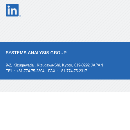
9-2, Kizugawadai, Kizugawa-Shi, Kyoto, 619-0292 JAPAN
TEL : +81-774-75-2304 FAX : +81-774-75-2317